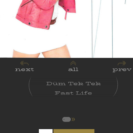
next
all
prev
Düm Tek Tek
Fast Life
Supernatural
Love
Long Distance
Relationships