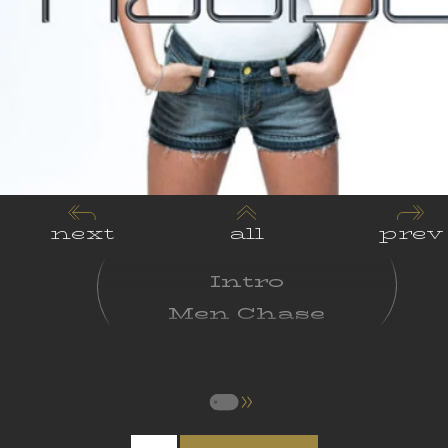
next
all
prev
Intro
Men Chase
Women Choose
A Song For My
Mother
Who Am I?